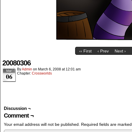
‹‹ First
‹ Prev
Next ›
20080306
By
Admin
on
March 6, 2008
at
12:01 am
Mar
Chapter:
Crossworlds
06
Discussion ¬
Comment ¬
Your email address will not be published.
Required fields are marke