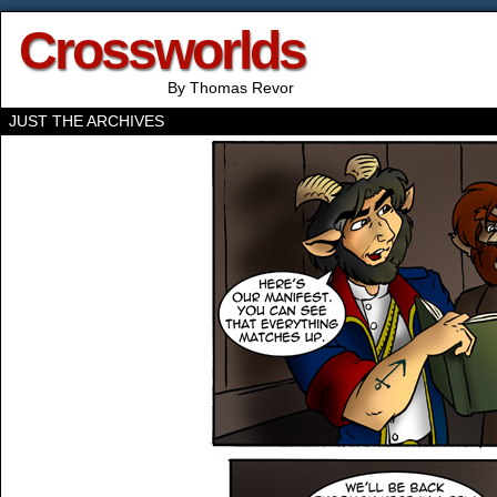
Crossworlds
By Thomas Revor
JUST THE ARCHIVES