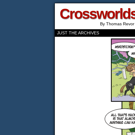
Crossworld
By Thomas Revor
JUST THE ARCHIVES