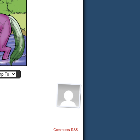
Comments RSS