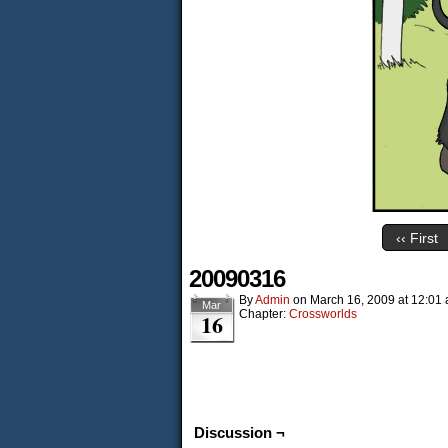
‹‹ First
20090316
By
Admin
on
March 16, 2009
at
12:01
Mar
Chapter:
Crossworlds
16
Discussion ¬