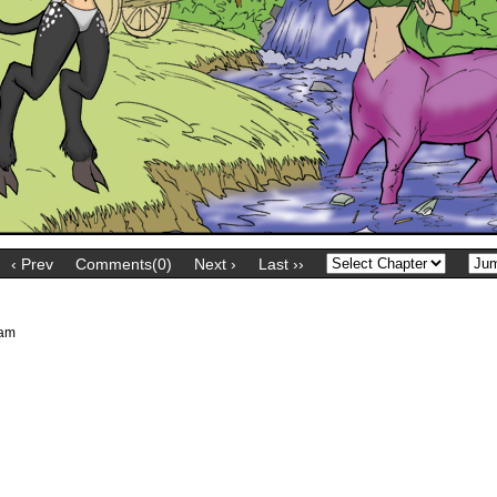
‹ Prev
Comments(0)
Next ›
Last ››
 am