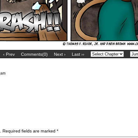
‹ Prev
Comments(0)
Next ›
Last ››
 am
.
Required fields are marked
*