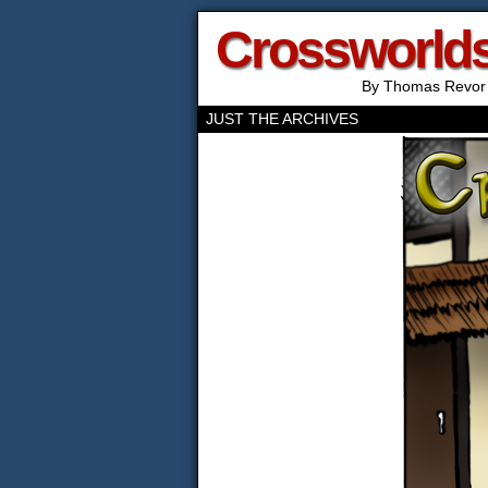
Crossworld
By Thomas Revor
JUST THE ARCHIVES