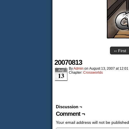
‹‹ First
20070813
By
Admin
on
August 13, 2007
at
12:01
Aug
Chapter:
Crossworlds
13
Discussion ¬
Comment ¬
Your email address will not be published