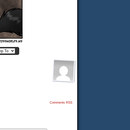
Comments RSS