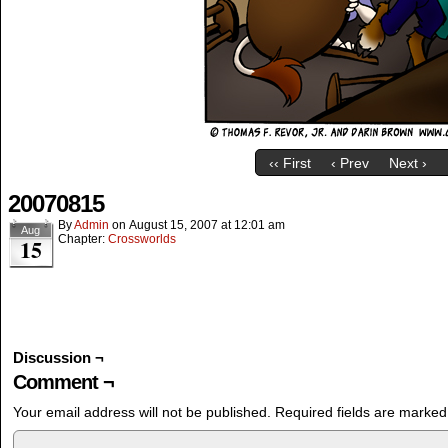
‹‹ First
‹ Prev
Next ›
20070815
By
Admin
on
August 15, 2007
at
12:01 am
Aug
Chapter:
Crossworlds
15
Discussion ¬
Comment ¬
Your email address will not be published.
Required fields are marke