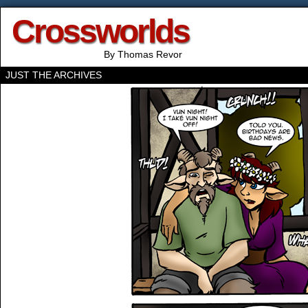
Crossworlds
By Thomas Revor
JUST THE ARCHIVES