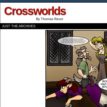
Crossworlds
By Thomas Revor
JUST THE ARCHIVES