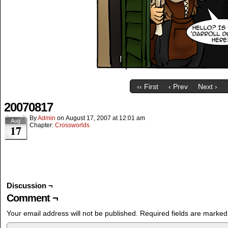
‹‹ First
‹ Prev
Next ›
20070817
By
Admin
on
August 17, 2007
at
12:01 am
Aug
Chapter:
Crossworlds
17
Discussion ¬
Comment ¬
Your email address will not be published.
Required fields are marke